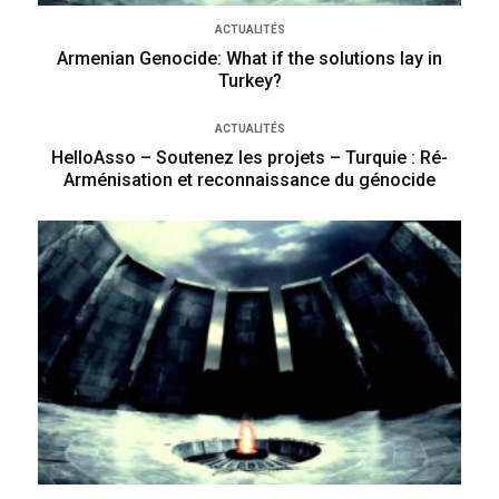
ACTUALITÉS
Armenian Genocide: What if the solutions lay in
Turkey?
ACTUALITÉS
HelloAsso – Soutenez les projets – Turquie : Ré-
Arménisation et reconnaissance du génocide