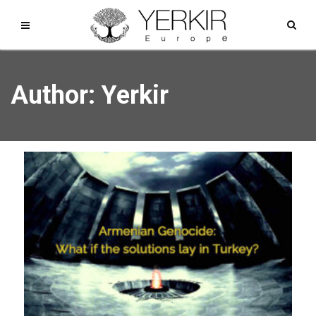
Author:
Yerkir