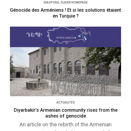
DIASPORA
,
SLIDER HOMEPAGE
Génocide des Arméniens ! Et si les solutions étaient
en Turquie ?
ACTUALITÉS
Diyarbakir’s Armenian community rises from the
ashes of genocide
An article on the rebirth of the Armenian