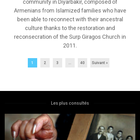
community in Diyarbakir, composed of
Armenians from Islamized families who have
been able to reconnect with their ancestral
culture thanks to the restoration and
reconsecration of the Surp Giragos Church in
2011.
1
2
3
…
40
Suivant »
Les plus consultés