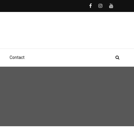
Contact