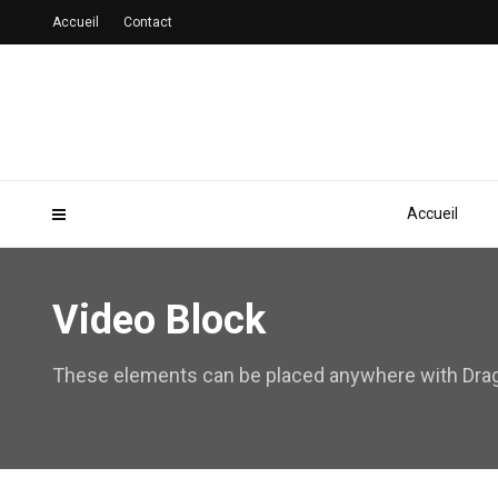
Accueil
Contact
Accueil
Video Block
These elements can be placed anywhere with Drag 