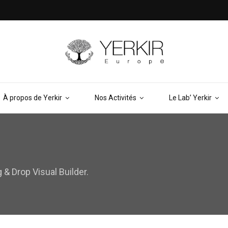
À propos de Yerkir
Nos Activités
Le Lab’ Yerkir
& Drop Visual Builder.