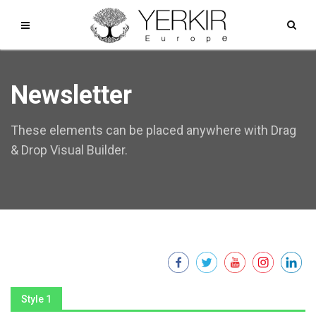
Newsletter
These elements can be placed anywhere with Drag
& Drop Visual Builder.
Style 1