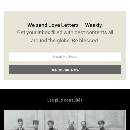
We send Love Letters — Weekly.
Get your inbox filled with best contents all
around the globe. Be blessed.
Les plus consultés