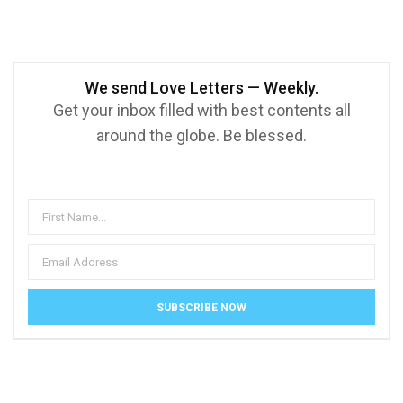
We send Love Letters — Weekly.
Get your inbox filled with best contents all
around the globe. Be blessed.