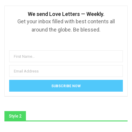
We send Love Letters — Weekly.
Get your inbox filled with best contents all
around the globe. Be blessed.
Style 2