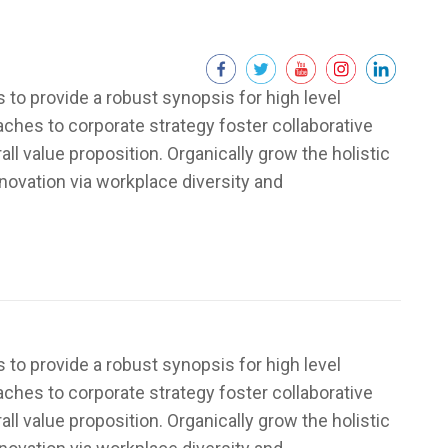
to provide a robust synopsis for high level
aches to corporate strategy foster collaborative
rall value proposition. Organically grow the holistic
nnovation via workplace diversity and
to provide a robust synopsis for high level
aches to corporate strategy foster collaborative
rall value proposition. Organically grow the holistic