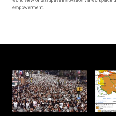
world view of disruptive innovation via workplace d
empowerment.