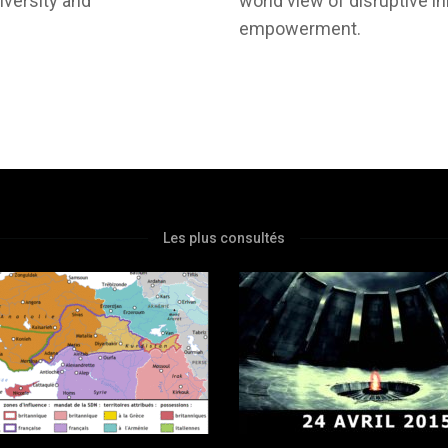
iversity and
world view of disruptive i
empowerment.
Les plus consultés