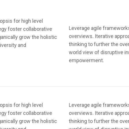
psis for high level
Leverage agile frameworks 
egy foster collaborative
overviews. Iterative appro
ganically grow the holistic
thinking to further the ove
iversity and
world view of disruptive i
empowerment.
psis for high level
Leverage agile frameworks 
egy foster collaborative
overviews. Iterative appro
ganically grow the holistic
thinking to further the ove