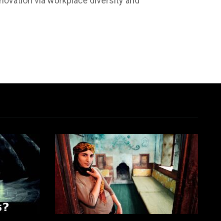
nnovation via workplace diversity and