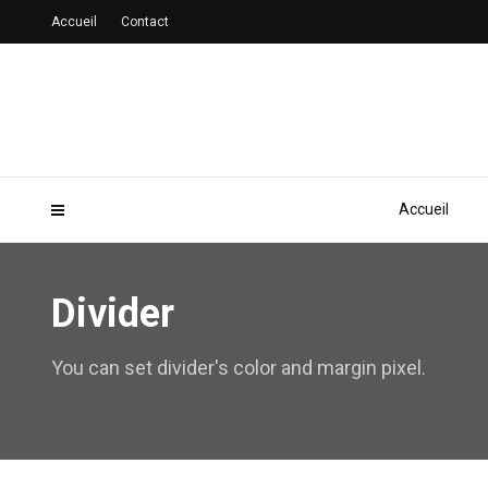
Accueil
Contact
Accueil
Divider
You can set divider's color and margin pixel.