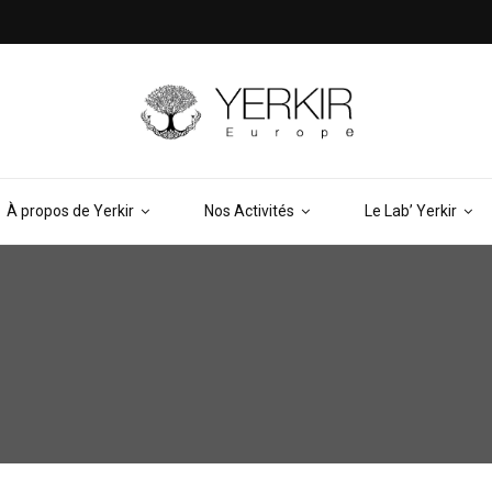
À propos de Yerkir
Nos Activités
Le Lab’ Yerkir