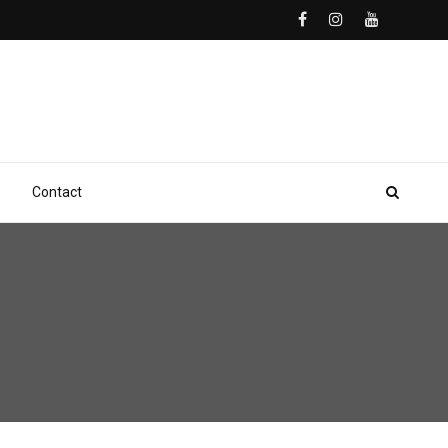
Contact