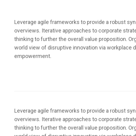
Leverage agile frameworks to provide a robust syno
overviews. Iterative approaches to corporate strat
thinking to further the overall value proposition. Or
world view of disruptive innovation via workplace d
empowerment.
Leverage agile frameworks to provide a robust syno
overviews. Iterative approaches to corporate strat
thinking to further the overall value proposition. Or